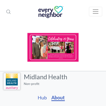
Midland Health
Non-profit
Hub
About