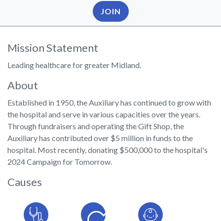
JOIN
Mission Statement
Leading healthcare for greater Midland.
About
Established in 1950, the Auxiliary has continued to grow with
the hospital and serve in various capacities over the years.
Through fundraisers and operating the Gift Shop, the
Auxiliary has contributed over $5 million in funds to the
hospital. Most recently, donating $500,000 to the hospital's
2024 Campaign for Tomorrow.
Causes