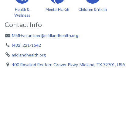
Health &
Mental Health
Children & Youth
Wellness
Contact Info
MMHvolunteer@midlandhealth.org
(432) 221-1542
midlandhealth.org
400 Rosalind Redfern Grover Pkwy, Midland, TX 79701, USA