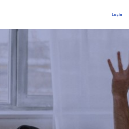
Login