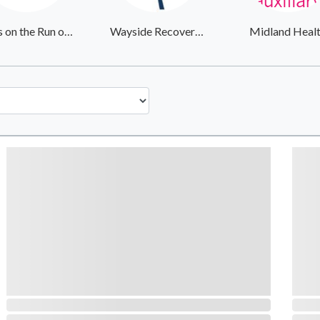
Girls on the Run of the Rockies
Wayside Recovery Center
Midland Heal