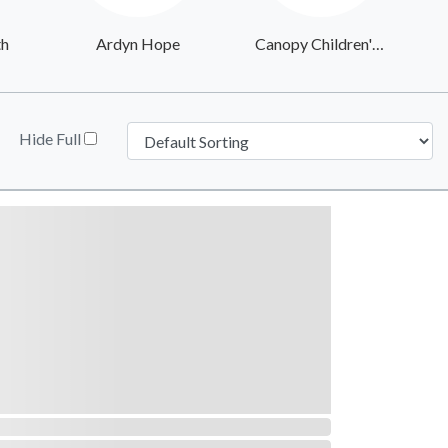
th
Ardyn Hope
Canopy Children's Solutions
Hide Full