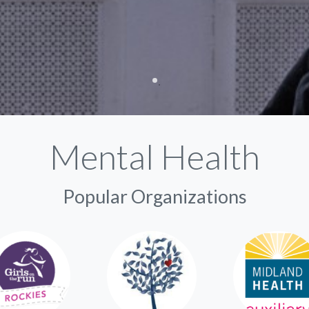
Mental Health
Popular Organizations