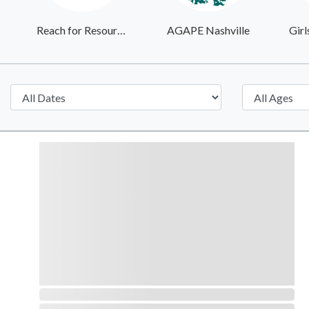
Reach for Resources
AGAPE Nashville