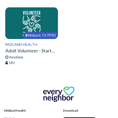
Midland, TX 79701
MIDLAND HEALTH
Adult Volunteer - Start Here!
Anytime
18+
Midland Health
Download