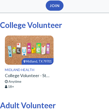
JOIN
College Volunteer
Midland, TX 79701
MIDLAND HEALTH
College Volunteer - Start Here!
Anytime
18+
Adult Volunteer