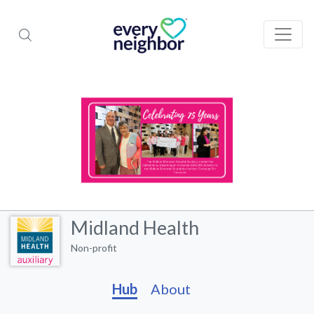
Midland Health
Non-profit
Hub
About